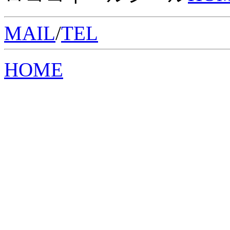
MAIL
/
TEL
HOME