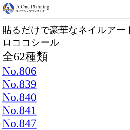
貼るだけで豪華なネイルアー
ロココシール
全62種類
No.806
No.839
No.840
No.841
No.847