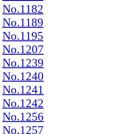
No.1182
No.1189
No.1195
No.1207
No.1239
No.1240
No.1241
No.1242
No.1256
No.1257