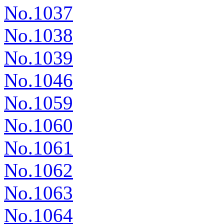
No.1037
No.1038
No.1039
No.1046
No.1059
No.1060
No.1061
No.1062
No.1063
No.1064