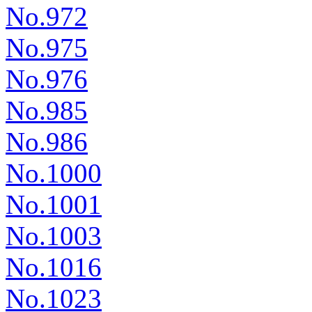
No.972
No.975
No.976
No.985
No.986
No.1000
No.1001
No.1003
No.1016
No.1023