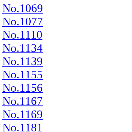
No.1069
No.1077
No.1110
No.1134
No.1139
No.1155
No.1156
No.1167
No.1169
No.1181