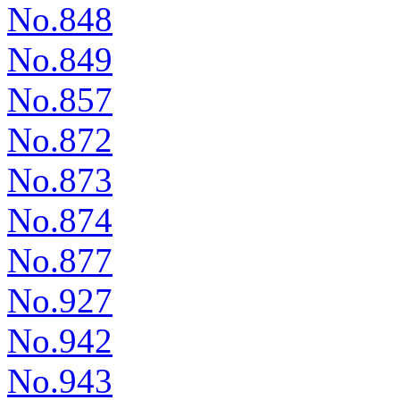
No.848
No.849
No.857
No.872
No.873
No.874
No.877
No.927
No.942
No.943