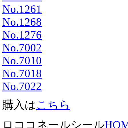
No.1261
No.1268
No.1276
No.7002
No.7010
No.7018
No.7022
購入は
こちら
ロココネールシール
HO